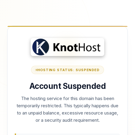
HOSTING STATUS: SUSPENDED
Account Suspended
The hosting service for this domain has been
temporarily restricted. This typically happens due
to an unpaid balance, excessive resource usage,
or a security audit requirement.