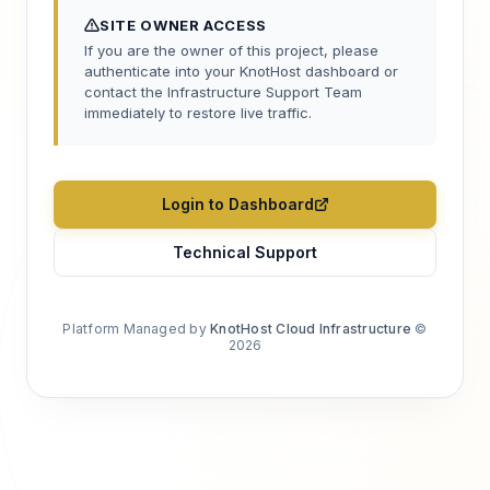
SITE OWNER ACCESS
If you are the owner of this project, please
authenticate into your KnotHost dashboard or
contact the Infrastructure Support Team
immediately to restore live traffic.
Login to Dashboard
Technical Support
Platform Managed by
KnotHost Cloud Infrastructure
©
2026