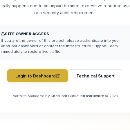
pically happens due to an unpaid balance, excessive resource usa
or a security audit requirement.
SITE OWNER ACCESS
If you are the owner of this project, please authenticate into your
KnotHost dashboard or contact the Infrastructure Support Team
immediately to restore live traffic.
Login to Dashboard
Technical Support
Platform Managed by
KnotHost Cloud Infrastructure
© 2026