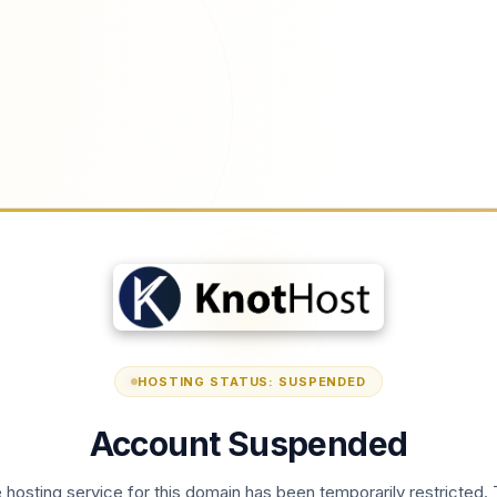
HOSTING STATUS: SUSPENDED
Account Suspended
 hosting service for this domain has been temporarily restricted. 