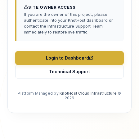
SITE OWNER ACCESS
If you are the owner of this project, please
authenticate into your KnotHost dashboard or
contact the Infrastructure Support Team
immediately to restore live traffic.
Login to Dashboard
Technical Support
Platform Managed by
KnotHost Cloud Infrastructure
©
2026