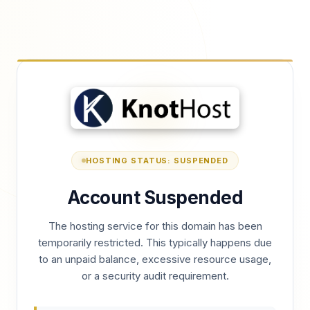
HOSTING STATUS: SUSPENDED
Account Suspended
The hosting service for this domain has been
temporarily restricted. This typically happens due
to an unpaid balance, excessive resource usage,
or a security audit requirement.